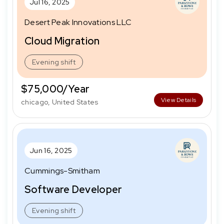
Jul 16, 2025
Desert Peak Innovations LLC
Cloud Migration
Evening shift
$75,000/Year
View Details
chicago, United States
Jun 16, 2025
Cummings-Smitham
Software Developer
Evening shift