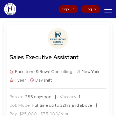
Sign Up
Log In
Sales Executive Assistant
Parkstone & Rowe Consulting
New York
1 year
Day shift
Posted:
385 days ago
Vacancy :
1
Job Mode :
Full time up to 32hrs and above
Pay :
$25,000 - $75,000/Year