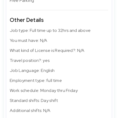
Free Parking
Other Details
Job type: Full time up to 32hrs and above
You must have: N/A
What kind of License is Required?: N/A
Travel position?: yes
Job Language: English
Employment type: full time
Work schedule: Monday thru Friday
Standard shifts: Day shift
Additional shifts: N/A