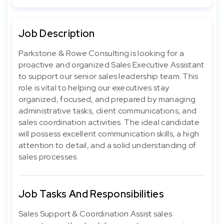
Job Description
Parkstone & Rowe Consulting is looking for a
proactive and organized Sales Executive Assistant
to support our senior sales leadership team. This
role is vital to helping our executives stay
organized, focused, and prepared by managing
administrative tasks, client communications, and
sales coordination activities. The ideal candidate
will possess excellent communication skills, a high
attention to detail, and a solid understanding of
sales processes.
Job Tasks And Responsibilities
Sales Support & Coordination Assist sales