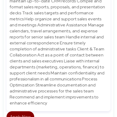
maintain up-to-date CRM records Compile and
format sales reports, proposals, and presentation
decks Track sales targets and performance
metrics Help organize and support sales events
and meetings Administrative Assistance Manage
calendars, travel arrangements, and expense
reports for senior sales team Handle internal and
external correspondence Ensure timely
completion of administrative tasks Client & Team
Collaboration Act as a point of contact between
clients and sales executives Liaise with internal
departments (marketing, operations, finance) to
support client needs Maintain confidentiality and
professionalism in all communications Process
Optimization Streamline documentation and
administrative processes for the sales team
Recommend and implement improvements to
enhance efficiency
Apply Now