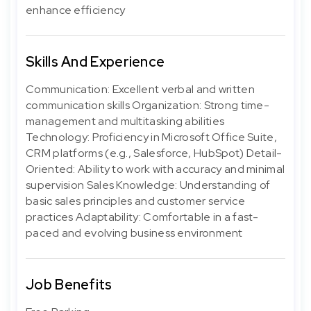
enhance efficiency
Skills And Experience
Communication: Excellent verbal and written
communication skills Organization: Strong time-
management and multitasking abilities
Technology: Proficiency in Microsoft Office Suite,
CRM platforms (e.g., Salesforce, HubSpot) Detail-
Oriented: Ability to work with accuracy and minimal
supervision Sales Knowledge: Understanding of
basic sales principles and customer service
practices Adaptability: Comfortable in a fast-
paced and evolving business environment
Job Benefits