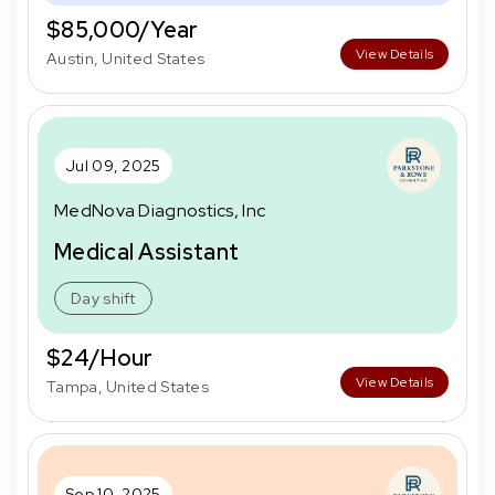
$85,000/Year
View Details
Austin, United States
Jul 09, 2025
MedNova Diagnostics, Inc
Medical Assistant
Day shift
$24/Hour
View Details
Tampa, United States
Sep 10, 2025