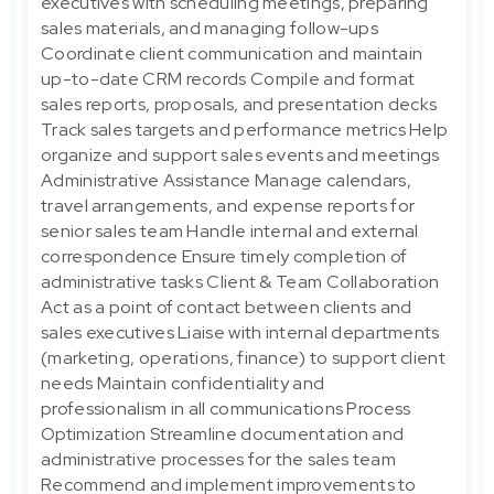
executives with scheduling meetings, preparing
sales materials, and managing follow-ups
Coordinate client communication and maintain
up-to-date CRM records Compile and format
sales reports, proposals, and presentation decks
Track sales targets and performance metrics Help
organize and support sales events and meetings
Administrative Assistance Manage calendars,
travel arrangements, and expense reports for
senior sales team Handle internal and external
correspondence Ensure timely completion of
administrative tasks Client & Team Collaboration
Act as a point of contact between clients and
sales executives Liaise with internal departments
(marketing, operations, finance) to support client
needs Maintain confidentiality and
professionalism in all communications Process
Optimization Streamline documentation and
administrative processes for the sales team
Recommend and implement improvements to