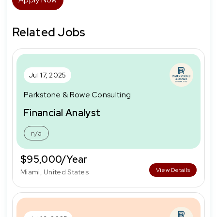
Related Jobs
Jul 17, 2025
Parkstone & Rowe Consulting
Financial Analyst
n/a
$95,000/Year
View Details
Miami, United States