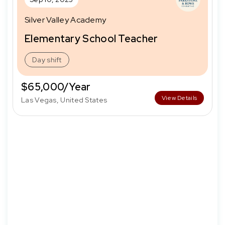
Silver Valley Academy
Elementary School Teacher
Day shift
$65,000/Year
View Details
Las Vegas, United States