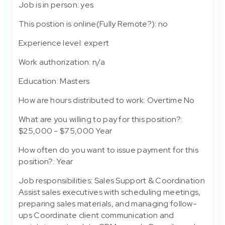
Job is in person: yes
This postion is online(Fully Remote?): no
Experience level: expert
Work authorization: n/a
Education: Masters
How are hours distributed to work: Overtime No
What are you willing to pay for this position?:
$25,000 - $75,000 Year
How often do you want to issue payment for this
position?: Year
Job responsibilities: Sales Support & Coordination
Assist sales executives with scheduling meetings,
preparing sales materials, and managing follow-
ups Coordinate client communication and