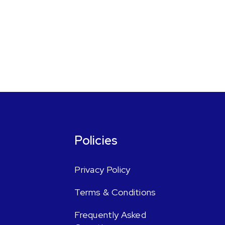
Policies
Privacy Policy
Terms & Conditions
Frequently Asked