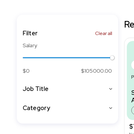
Re
Filter
Clear all
Salary
$0
$105000.00
P
Job Title
Category
$