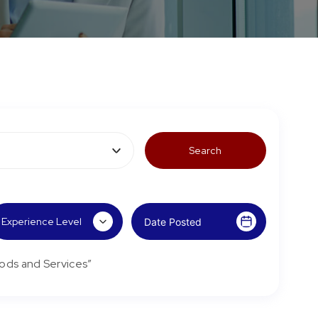
ods and Services”