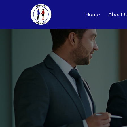
Home
About 