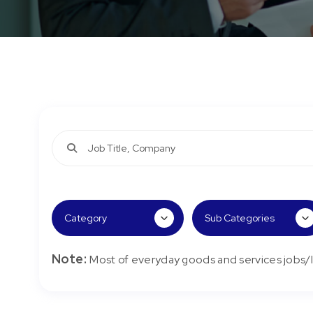
Note:
Most of everyday goods and services jobs