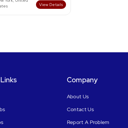
w York, United
View Details
ates
 Links
Company
About Us
bs
Contact Us
bs
Report A Problem