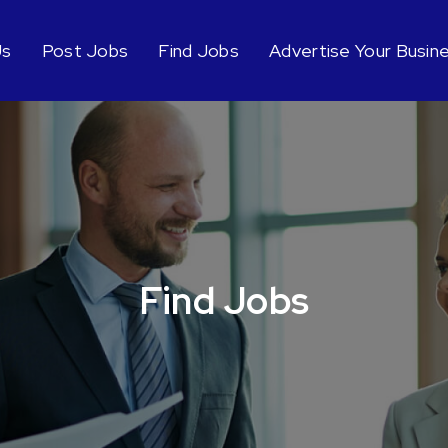
Us
Post Jobs
Find Jobs
Advertise Your Busin
Find Jobs