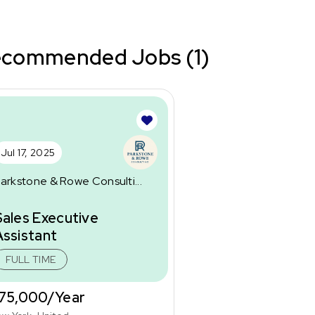
commended Jobs (1)
Jul 17, 2025
arkstone & Rowe Consulti...
Sales Executive
Assistant
FULL TIME
75,000/Year