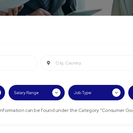
City, Country
/Information can be found under the Category “Consumer Go