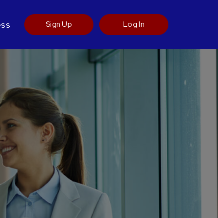
ess
Sign Up
Log In