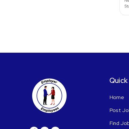
Ne
St
Quick
Home
Post Jo
Find Jo