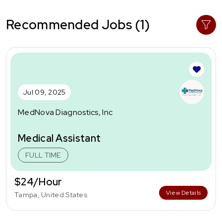
Recommended Jobs (1)
Jul 09, 2025
MedNova Diagnostics, Inc
Medical Assistant
FULL TIME
$24/Hour
View Details
Tampa, United States