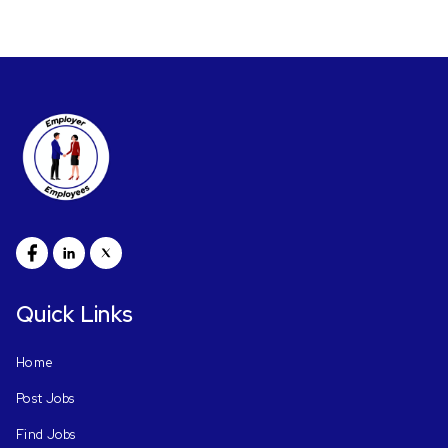
Quick Links
Home
Post Jobs
Find Jobs