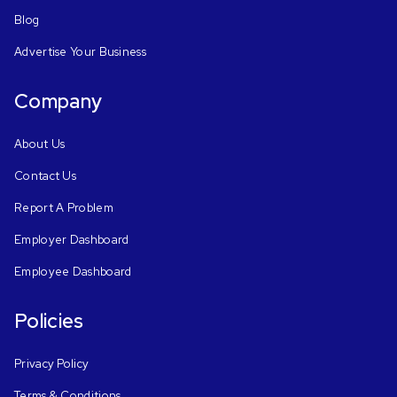
Blog
Advertise Your Business
Company
About Us
Contact Us
Report A Problem
Employer Dashboard
Employee Dashboard
Policies
Privacy Policy
Terms & Conditions