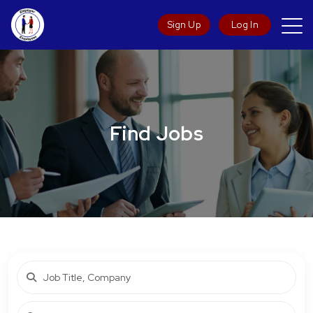
Sign Up
Log In
Find Jobs