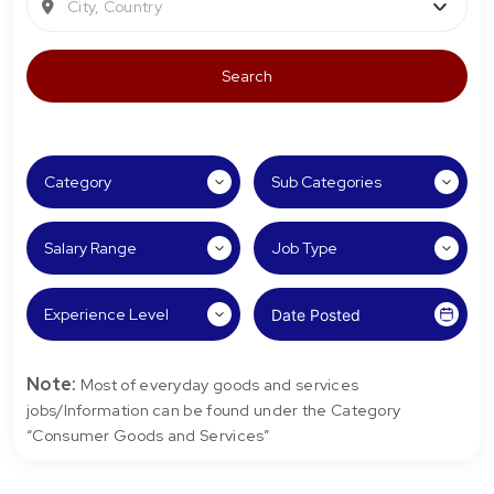
City, Country
Note:
Most of everyday goods and services
jobs/Information can be found under the Category
“Consumer Goods and Services”