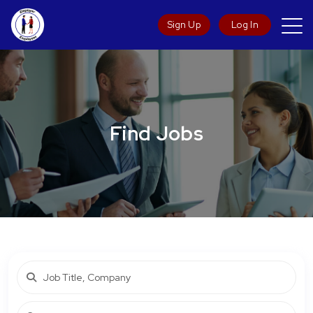
Sign Up
Log In
Find Jobs