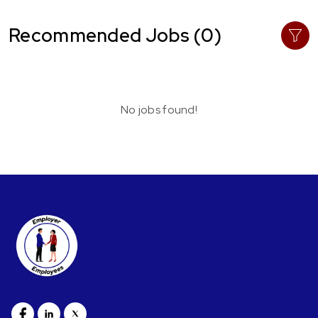
Recommended Jobs (0)
No jobs found!