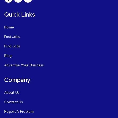
Quick Links
Home
Post Jobs
Find Jobs
Blog
Advertise Your Business
Company
About Us
Contact Us
Report A Problem