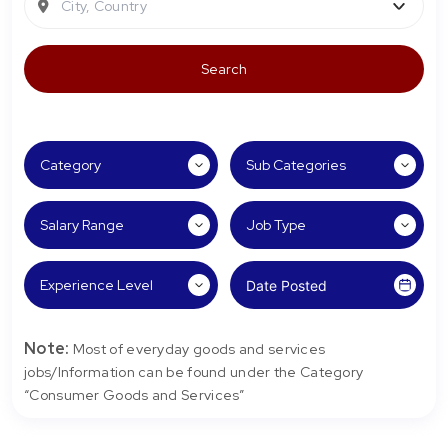
City, Country
Note:
Most of everyday goods and services
jobs/Information can be found under the Category
“Consumer Goods and Services”