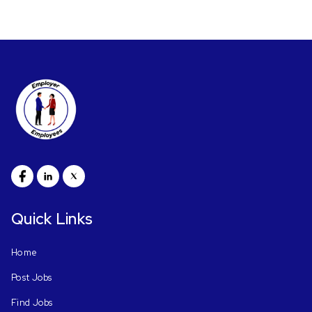
Quick Links
Home
Post Jobs
Find Jobs