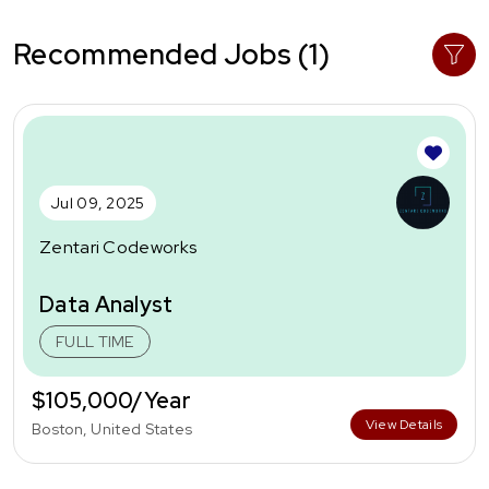
Recommended Jobs (1)
Jul 09, 2025
Zentari Codeworks
Data Analyst
FULL TIME
$105,000/Year
View Details
Boston, United States