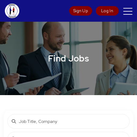
Sign Up
Log In
Find Jobs