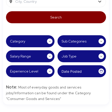
City, Country
Note:
Most of everyday goods and services
jobs/Information can be found under the Category
“Consumer Goods and Services”