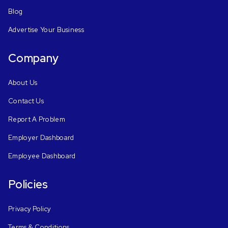
Blog
Advertise Your Business
Company
About Us
Contact Us
Report A Problem
Employer Dashboard
Employee Dashboard
Policies
Privacy Policy
Terms & Conditions