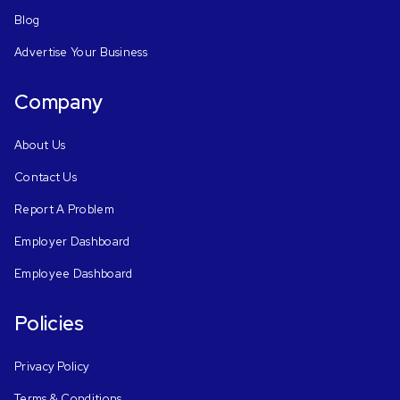
Blog
Advertise Your Business
Company
About Us
Contact Us
Report A Problem
Employer Dashboard
Employee Dashboard
Policies
Privacy Policy
Terms & Conditions