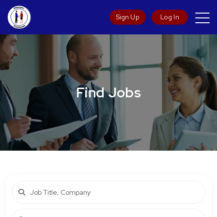
Sign Up
Log In
Find Jobs