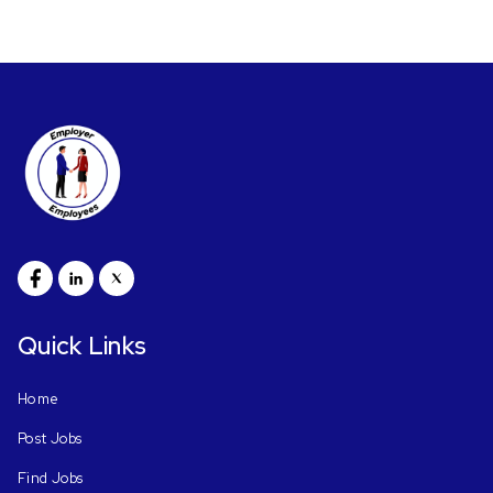
Quick Links
Home
Post Jobs
Find Jobs