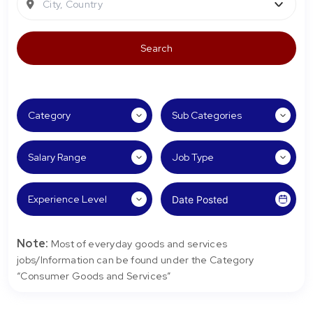
City, Country
Note:
Most of everyday goods and services
jobs/Information can be found under the Category
“Consumer Goods and Services”