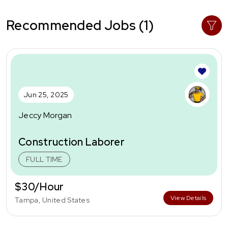
Recommended Jobs (1)
Jun 25, 2025
Jeccy Morgan
Construction Laborer
FULL TIME
$30/Hour
View Details
Tampa, United States