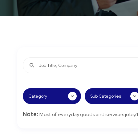
Note:
Most of everyday goods and services jobs