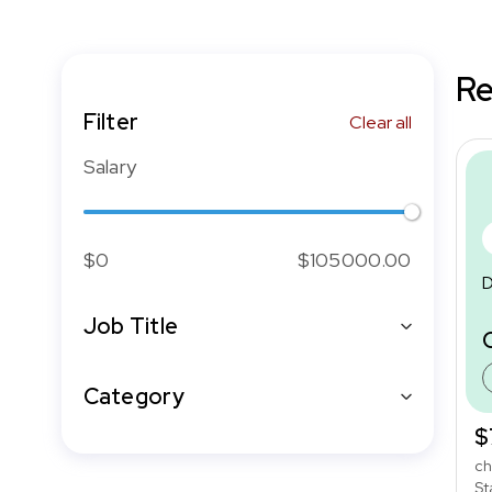
Re
Filter
Clear all
Salary
$0
$105000.00
D
Job Title
Category
$
ch
St