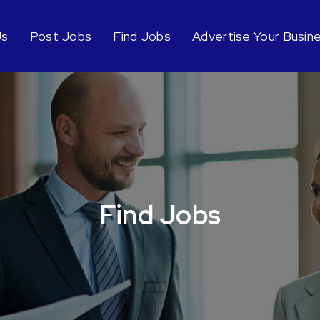
Us
Post Jobs
Find Jobs
Advertise Your Busin
Find Jobs