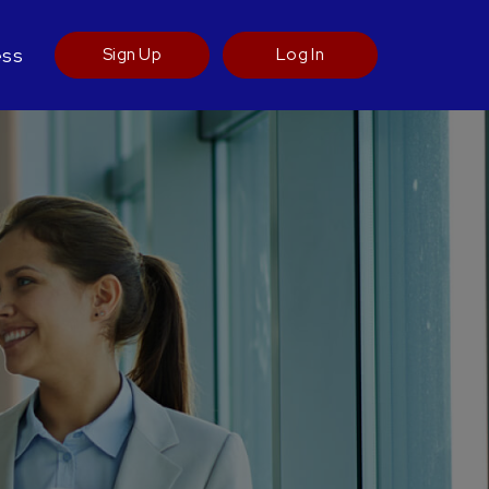
ess
Sign Up
Log In