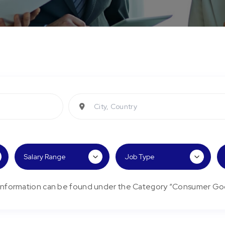
City, Country
/Information can be found under the Category “Consumer Go