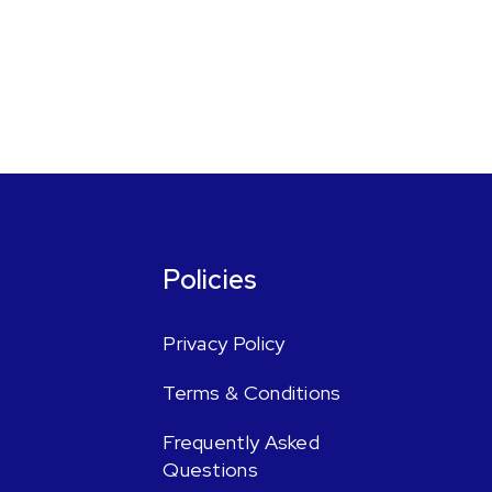
Policies
Privacy Policy
Terms & Conditions
Frequently Asked
Questions