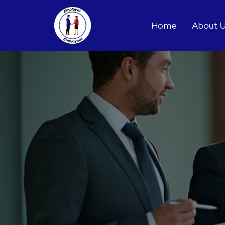
Home
About 