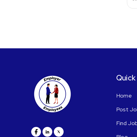
Quick
Home
Post Jo
Find Jo
Blog