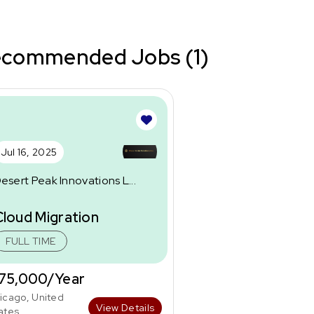
commended Jobs (1)
Jul 16, 2025
esert Peak Innovations L...
Cloud Migration
FULL TIME
75,000/Year
icago, United
View Details
ates