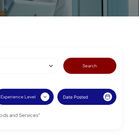
ods and Services”