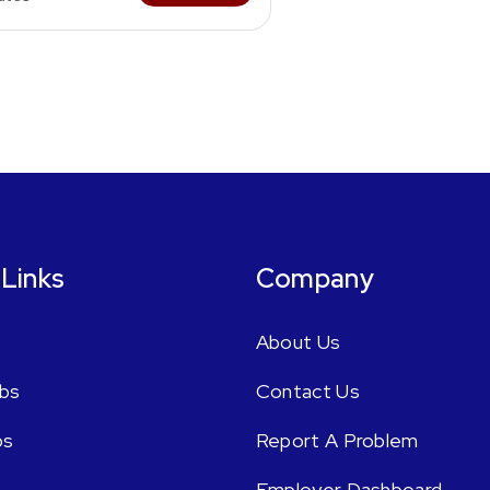
 Links
Company
About Us
bs
Contact Us
bs
Report A Problem
Employer Dashboard