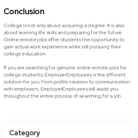
Conclusion
College is not only about acquiring a degree. It is also
about learning life skills and preparing for the future.
Online remote jobs offer students the opportunity to
gain actual work experience while still pursuing their
college education.
If you are searching for genuine online remote jobs for
college students, EmployerEmployees is the efficient
solution for you. From profile creation to communication
with employers, EmployerEmployees will assist you
throughout the entire process of searching for a job.
Category