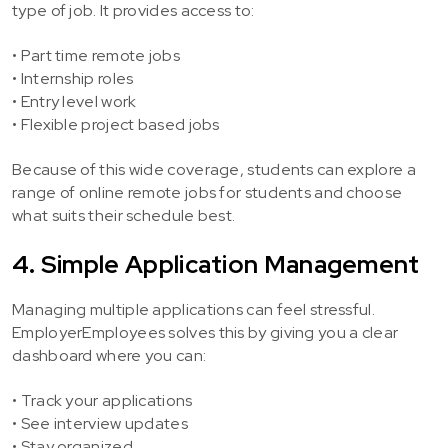
type of job. It provides access to:
• Part time remote jobs
• Internship roles
• Entry level work
• Flexible project based jobs
Because of this wide coverage, students can explore a
range of online remote jobs for students and choose
what suits their schedule best.
4. Simple Application Management
Managing multiple applications can feel stressful.
EmployerEmployees solves this by giving you a clear
dashboard where you can:
• Track your applications
• See interview updates
• Stay organized