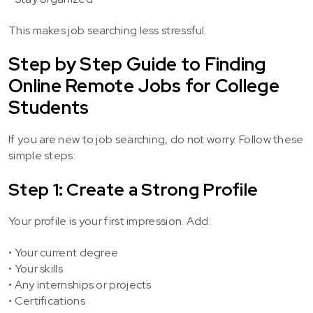
This makes job searching less stressful.
Step by Step Guide to Finding
Online Remote Jobs for College
Students
If you are new to job searching, do not worry. Follow these
simple steps:
Step 1: Create a Strong Profile
Your profile is your first impression. Add:
• Your current degree
• Your skills
• Any internships or projects
• Certifications