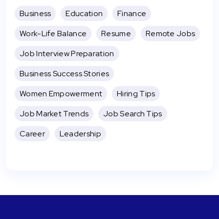
Business
Education
Finance
Work-Life Balance
Resume
Remote Jobs
Job Interview Preparation
Business Success Stories
Women Empowerment
Hiring Tips
Job Market Trends
Job Search Tips
Career
Leadership