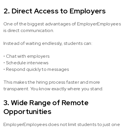
2. Direct Access to Employers
One of the biggest advantages of EmployerEmployees
is direct communication.
Instead of waiting endlessly, students can:
• Chat with employers
• Schedule interviews
• Respond quickly to messages
This makes the hiring process faster and more
transparent. You know exactly where you stand.
3. Wide Range of Remote
Opportunities
EmployerEmployees does not limit students to just one