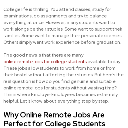
College life is thrilling. You attend classes, study for
examinations, do assignments and try to balance
everything at once. However, many students want to
work alongside their studies. Some want to support their
families. Some want to manage their personal expenses.
Others simply want work experience before graduation.
The good news is that there are many
online remote jobs for college students
available today.
These jobs allow students to work from home or from
their hostel without affecting their studies. But here’s the
real question is how do you find genuine and suitable
online remote jobs for students without wasting time?
This is where EmployerEmployees becomes extremely
helpful. Let’s know about everything step by step.
Why Online Remote Jobs Are
Perfect for College Students