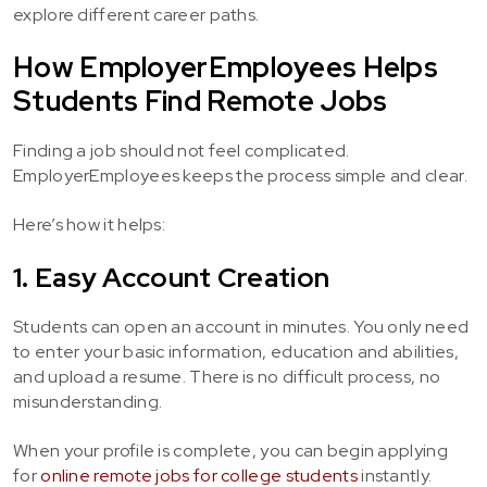
explore different career paths.
How EmployerEmployees Helps
Students Find Remote Jobs
Finding a job should not feel complicated.
EmployerEmployees keeps the process simple and clear.
Here’s how it helps:
1. Easy Account Creation
Students can open an account in minutes. You only need
to enter your basic information, education and abilities,
and upload a resume. There is no difficult process, no
misunderstanding.
When your profile is complete, you can begin applying
for
online remote jobs for college students
instantly.