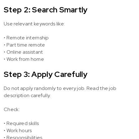
Step 2: Search Smartly
Use relevant keywords like:
• Remote internship
• Part time remote
• Online assistant
• Work from home
Step 3: Apply Carefully
Do not apply randomly to every job. Read the job
description carefully.
Check:
• Required skills
• Work hours
• Responsibilities