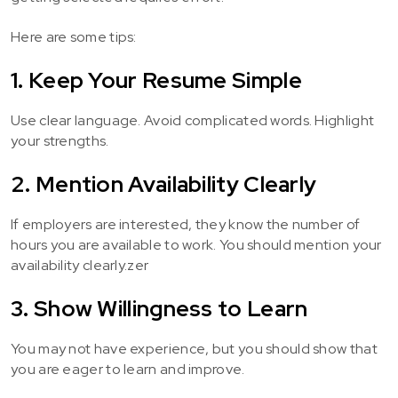
Here are some tips:
1. Keep Your Resume Simple
Use clear language. Avoid complicated words. Highlight
your strengths.
2. Mention Availability Clearly
If employers are interested, they know the number of
hours you are available to work. You should mention your
availability clearly.zer
3. Show Willingness to Learn
You may not have experience, but you should show that
you are eager to learn and improve.