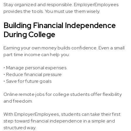
Stay organized and responsible. EmployerEmployees
provides the tools. You must use them wisely.
Building Financial Independence
During College
Earning your own money builds confidence. Even a small
part time income can help you:
• Manage personal expenses
• Reduce financial pressure
• Save for future goals
Online remote jobs for college students offer flexibility
and freedom.
With EmployerEmployees, students can take their first
step toward financial independence in a simple and
structured way.