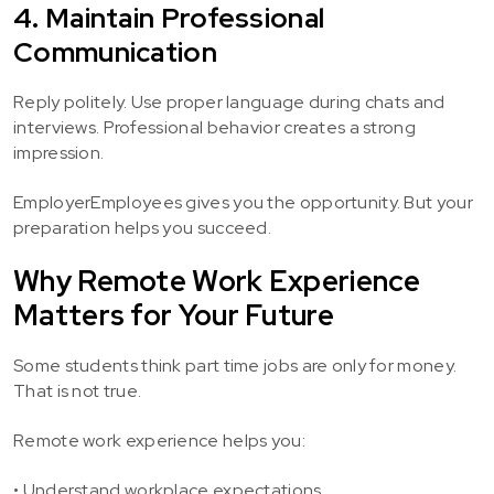
4. Maintain Professional
Communication
Reply politely. Use proper language during chats and
interviews. Professional behavior creates a strong
impression.
EmployerEmployees gives you the opportunity. But your
preparation helps you succeed.
Why Remote Work Experience
Matters for Your Future
Some students think part time jobs are only for money.
That is not true.
Remote work experience helps you:
• Understand workplace expectations