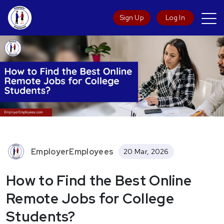
Sign Up
Log In
EmployerEmployees
20 Mar, 2026
How to Find the Best Online
Remote Jobs for College
Students?