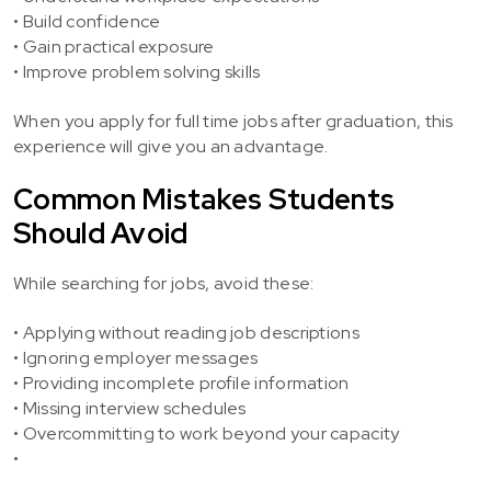
• Build confidence
• Gain practical exposure
• Improve problem solving skills
When you apply for full time jobs after graduation, this
experience will give you an advantage.
Common Mistakes Students
Should Avoid
While searching for jobs, avoid these:
• Applying without reading job descriptions
• Ignoring employer messages
• Providing incomplete profile information
• Missing interview schedules
• Overcommitting to work beyond your capacity
•