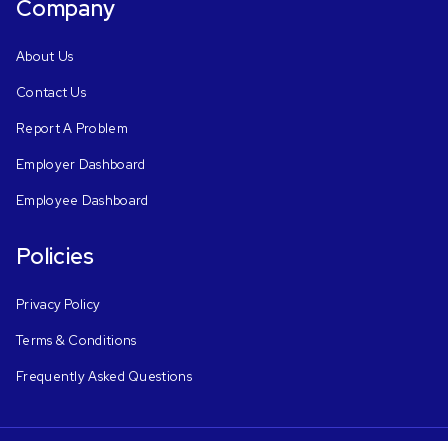
Company
About Us
Contact Us
Report A Problem
Employer Dashboard
Employee Dashboard
Policies
Privacy Policy
Terms & Conditions
Frequently Asked Questions