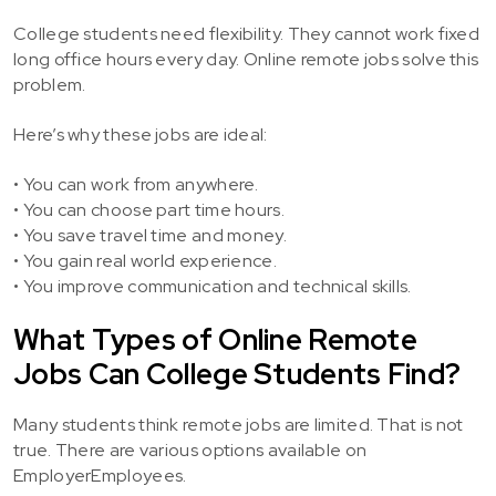
College students need flexibility. They cannot work fixed
long office hours every day. Online remote jobs solve this
problem.
Here’s why these jobs are ideal:
• You can work from anywhere.
• You can choose part time hours.
• You save travel time and money.
• You gain real world experience.
• You improve communication and technical skills.
What Types of Online Remote
Jobs Can College Students Find?
Many students think remote jobs are limited. That is not
true. There are various options available on
EmployerEmployees.