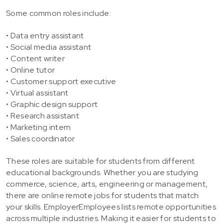
Some common roles include:
• Data entry assistant
• Social media assistant
• Content writer
• Online tutor
• Customer support executive
• Virtual assistant
• Graphic design support
• Research assistant
• Marketing intern
• Sales coordinator
These roles are suitable for students from different
educational backgrounds. Whether you are studying
commerce, science, arts, engineering or management,
there are online remote jobs for students that match
your skills. EmployerEmployees lists remote opportunities
across multiple industries. Making it easier for students to