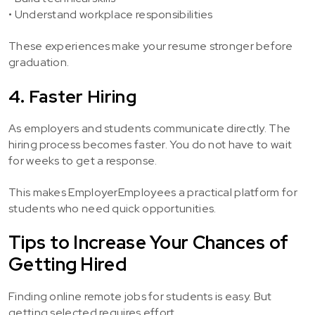
• Understand workplace responsibilities
These experiences make your resume stronger before
graduation.
4. Faster Hiring
As employers and students communicate directly. The
hiring process becomes faster. You do not have to wait
for weeks to get a response.
This makes EmployerEmployees a practical platform for
students who need quick opportunities.
Tips to Increase Your Chances of
Getting Hired
Finding online remote jobs for students is easy. But
getting selected requires effort.