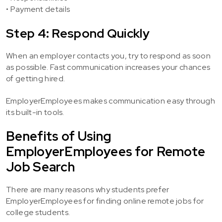
• Payment details
Step 4: Respond Quickly
When an employer contacts you, try to respond as soon
as possible. Fast communication increases your chances
of getting hired.
EmployerEmployees makes communication easy through
its built-in tools.
Benefits of Using
EmployerEmployees for Remote
Job Search
There are many reasons why students prefer
EmployerEmployees for finding online remote jobs for
college students.