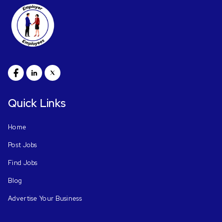
Quick Links
Home
Post Jobs
Find Jobs
Blog
Advertise Your Business