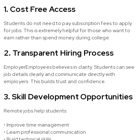
1. Cost Free Access
Students do not need to pay subscription fees to apply
for jobs. This is extremely helpful for those who want to
earn rather than spend money during college.
2. Transparent Hiring Process
EmployerEmployees believes in clarity. Students can see
job details clearly and communicate directly with
employers. This builds trust and confidence.
3. Skill Development Opportunities
Remote jobs help students:
• Improve time management
• Learn professional communication
• Build technical skills